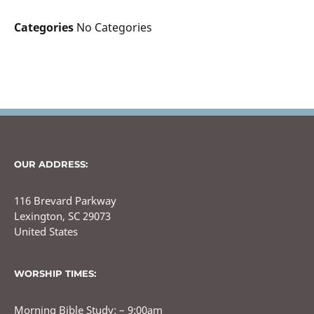
Categories
No Categories
OUR ADDRESS:
116 Brevard Parkway
Lexington, SC 29073
United States
WORSHIP TIMES:
Morning Bible Study: – 9:00am