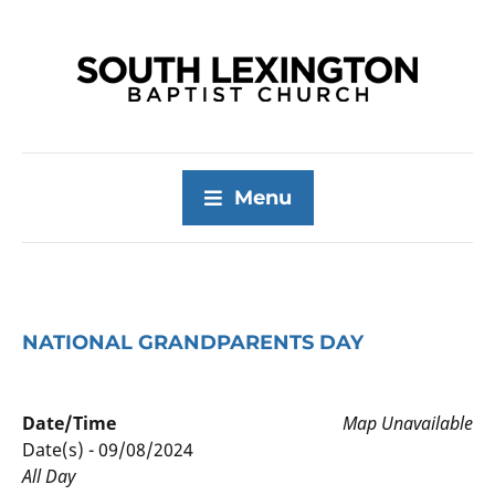
Menu
NATIONAL GRANDPARENTS DAY
Date/Time
Map Unavailable
Date(s) - 09/08/2024
All Day