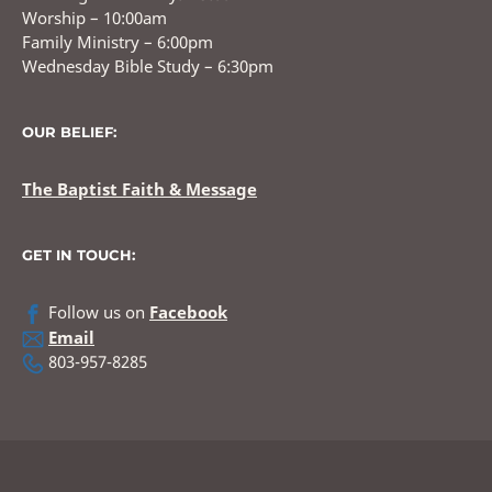
Worship – 10:00am
Family Ministry – 6:00pm
Wednesday Bible Study – 6:30pm
OUR BELIEF:
The Baptist Faith & Message
GET IN TOUCH:
Follow us on
Facebook
Email
803-957-8285