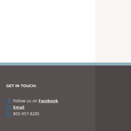
GET IN TOUCH:
Follow us on
Facebook
Email
803-957-8285