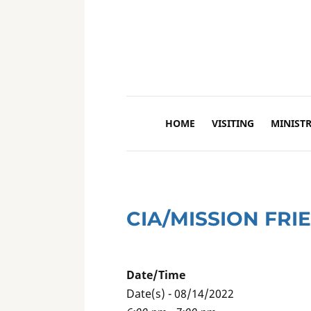
HOME
VISITING
MINISTR
CIA/MISSION FRI
Date/Time
Date(s) - 08/14/2022