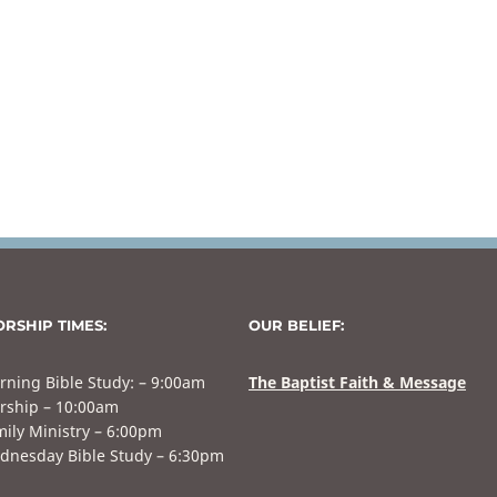
RSHIP TIMES:
OUR BELIEF:
rning Bible Study: – 9:00am
The Baptist Faith & Message
rship – 10:00am
ily Ministry – 6:00pm
dnesday Bible Study – 6:30pm