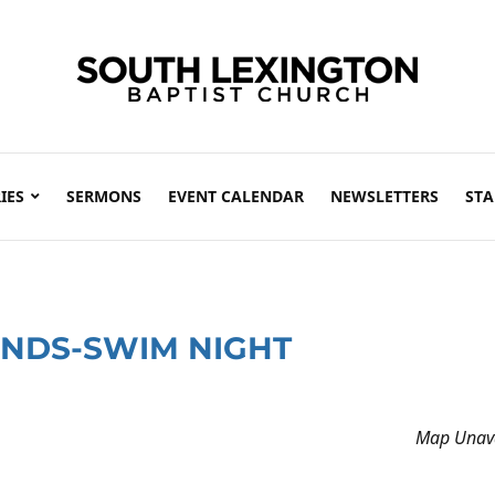
IES
SERMONS
EVENT CALENDAR
NEWSLETTERS
STA
ENDS-SWIM NIGHT
Map Unava