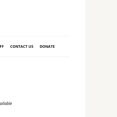
FF
CONTACT US
DONATE
ilable