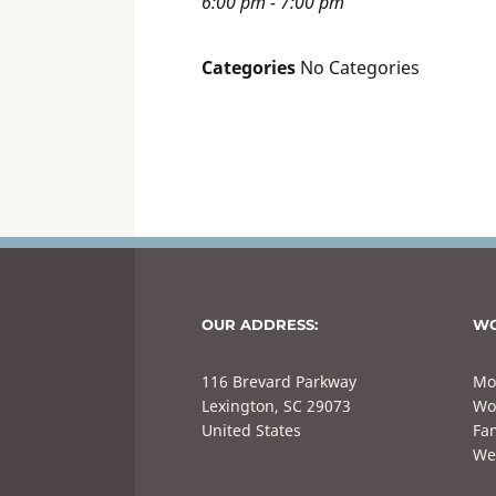
6:00 pm - 7:00 pm
Categories
No Categories
OUR ADDRESS:
WO
116 Brevard Parkway
Mo
Lexington, SC 29073
Wo
United States
Fam
We