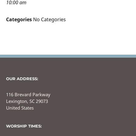
10:00 am
Categories
No Categories
OUR ADDRESS:
116 Brevard Parkway
Lexington, SC 29073
United States
WORSHIP TIMES: