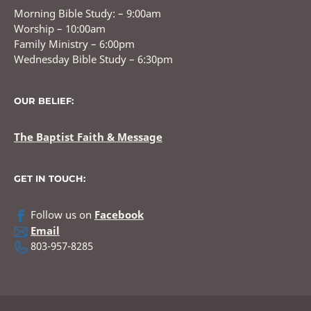
Morning Bible Study: – 9:00am
Worship – 10:00am
Family Ministry – 6:00pm
Wednesday Bible Study – 6:30pm
OUR BELIEF:
The Baptist Faith & Message
GET IN TOUCH:
Follow us on
Facebook
Email
803-957-8285