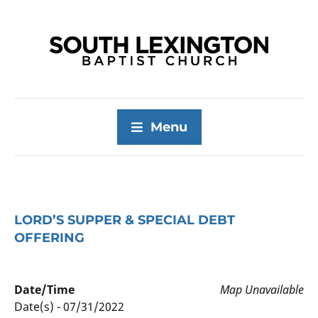
Menu
LORD’S SUPPER & SPECIAL DEBT
OFFERING
Date/Time
Map Unavailable
Date(s) - 07/31/2022