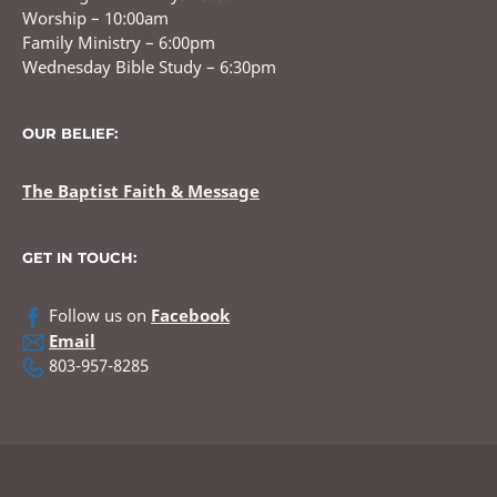
Worship – 10:00am
Family Ministry – 6:00pm
Wednesday Bible Study – 6:30pm
OUR BELIEF:
The Baptist Faith & Message
GET IN TOUCH:
Follow us on
Facebook
Email
803-957-8285