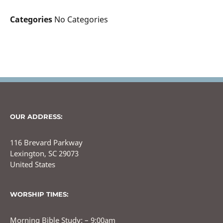
Categories
No Categories
OUR ADDRESS:
116 Brevard Parkway
Lexington, SC 29073
United States
WORSHIP TIMES:
Morning Bible Study: – 9:00am