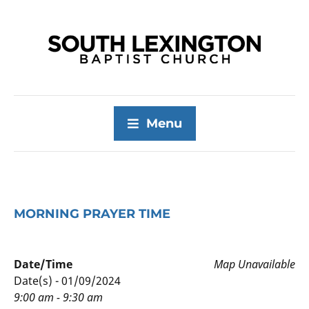
Menu
MORNING PRAYER TIME
Date/Time
Map Unavailable
Date(s) - 01/09/2024
9:00 am - 9:30 am