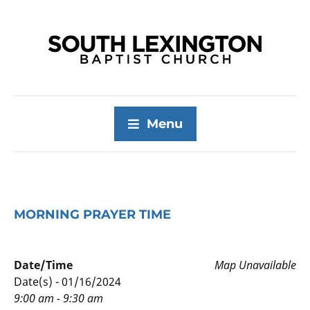
Menu
MORNING PRAYER TIME
Date/Time
Map Unavailable
Date(s) - 01/16/2024
9:00 am - 9:30 am