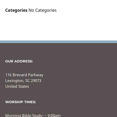
Categories
No Categories
OUR ADDRESS:
116 Brevard Parkway
Lexington, SC 29073
United States
WORSHIP TIMES:
Morning Bible Study: – 9:00am