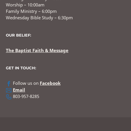
Worship – 10:00am
Family Ministry – 6:00pm
Wednesday Bible Study – 6:30pm
OUR BELIEF:
The Baptist Faith & Message
GET IN TOUCH:
Follow us on
Facebook
Email
803-957-8285