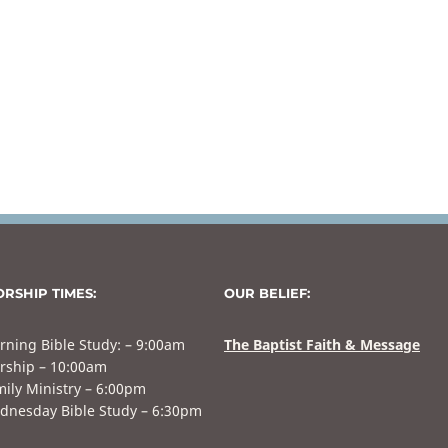
RSHIP TIMES:
OUR BELIEF:
rning Bible Study: – 9:00am
The Baptist Faith & Message
rship – 10:00am
ily Ministry – 6:00pm
dnesday Bible Study – 6:30pm