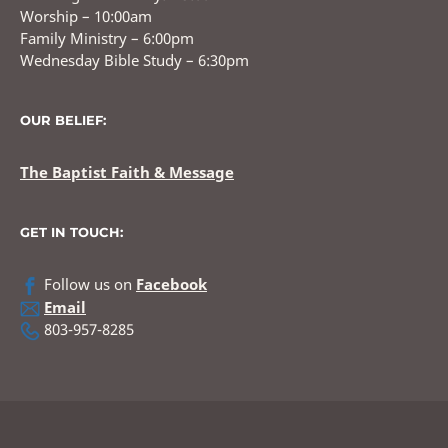
Worship – 10:00am
Family Ministry – 6:00pm
Wednesday Bible Study – 6:30pm
OUR BELIEF:
The Baptist Faith & Message
GET IN TOUCH:
Follow us on
Facebook
Email
803-957-8285