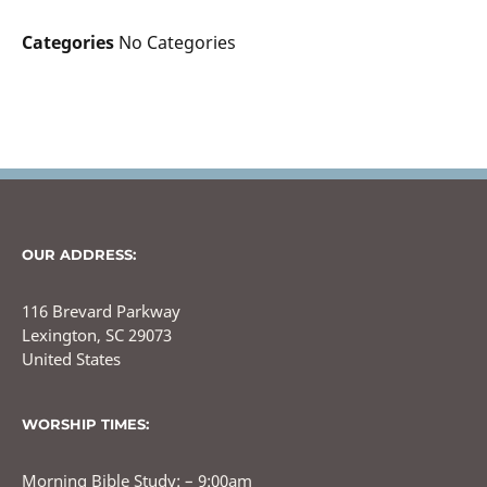
Categories
No Categories
OUR ADDRESS:
116 Brevard Parkway
Lexington, SC 29073
United States
WORSHIP TIMES:
Morning Bible Study: – 9:00am