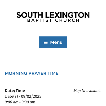
Menu
MORNING PRAYER TIME
Date/Time
Map Unavailable
Date(s) - 09/02/2025
9:00 am - 9:30 am