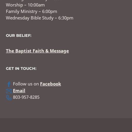
Worship – 10:00am
Family Ministry – 6:00pm
Wednesday Bible Study – 6:30pm
OUR BELIEF:
The Baptist Faith & Message
GET IN TOUCH:
Follow us on
Facebook
Email
803-957-8285