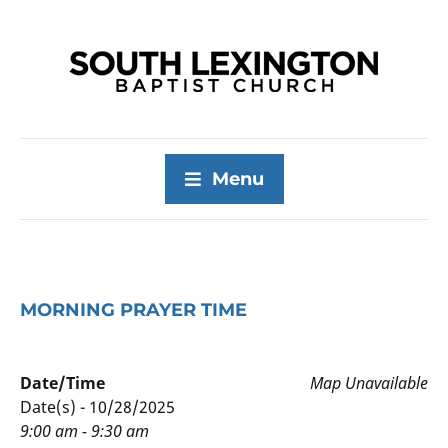
Menu
MORNING PRAYER TIME
Date/Time
Map Unavailable
Date(s) - 10/28/2025
9:00 am - 9:30 am