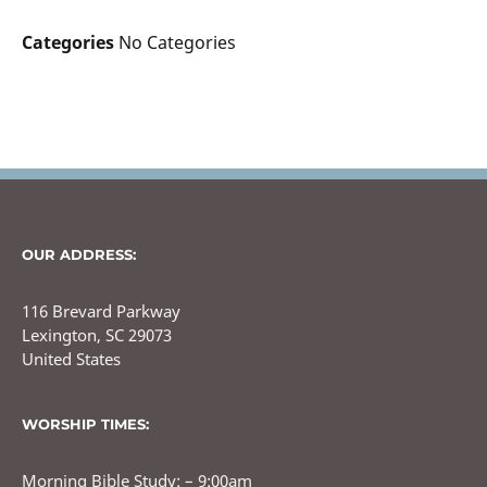
Categories
No Categories
OUR ADDRESS:
116 Brevard Parkway
Lexington, SC 29073
United States
WORSHIP TIMES:
Morning Bible Study: – 9:00am