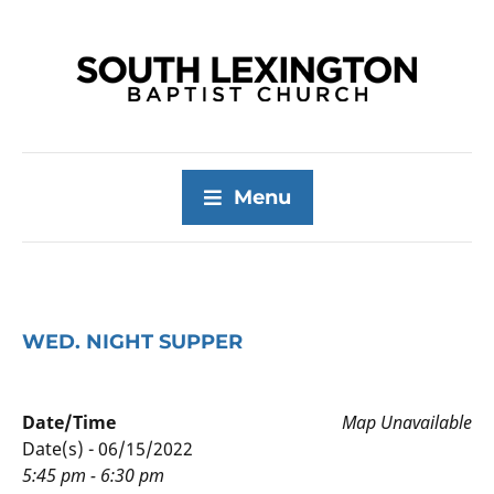
Menu
WED. NIGHT SUPPER
Date/Time
Map Unavailable
Date(s) - 06/15/2022
5:45 pm - 6:30 pm