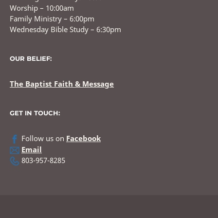
Worship – 10:00am
Family Ministry – 6:00pm
Wednesday Bible Study – 6:30pm
OUR BELIEF:
The Baptist Faith & Message
GET IN TOUCH:
Follow us on
Facebook
Email
803-957-8285