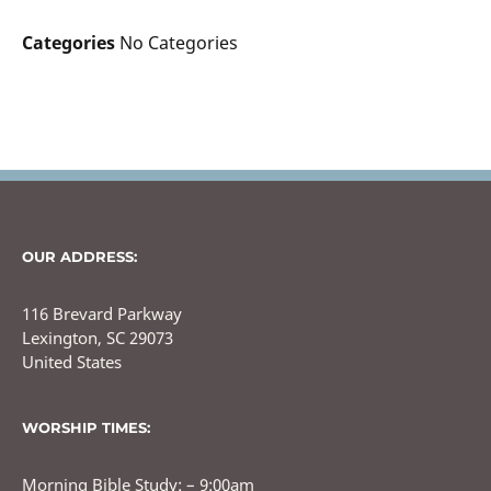
Categories
No Categories
OUR ADDRESS:
116 Brevard Parkway
Lexington, SC 29073
United States
WORSHIP TIMES:
Morning Bible Study: – 9:00am